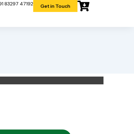
91 83297 47192
Get in Touch