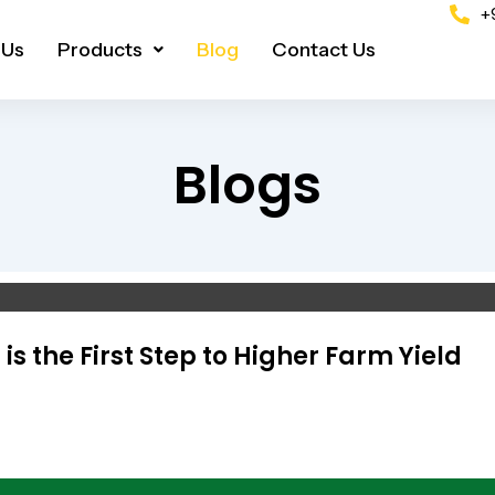
+
 Us
Products
Blog
Contact Us
Blogs
s the First Step to Higher Farm Yield