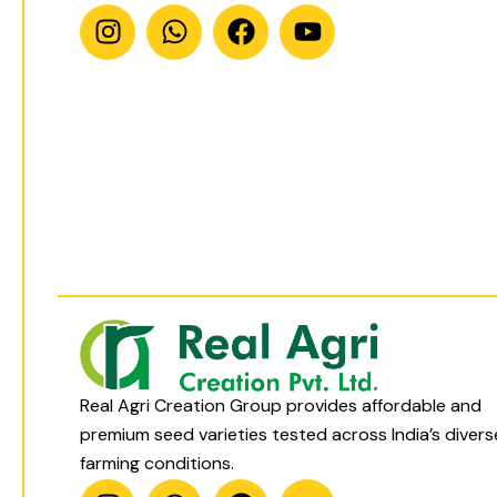
I
W
F
Y
n
h
a
o
s
a
c
u
t
t
e
t
a
s
b
u
g
a
o
b
r
p
o
e
a
p
k
m
Real Agri Creation Group provides affordable and
premium seed varieties tested across India’s divers
farming conditions.
I
W
F
Y