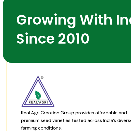
Growing With In
Since 2010
Real Agri Creation Group provides affordable and
premium seed varieties tested across India’s divers
farming conditions.