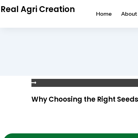
Skip
Real Agri Creation
to
Home
About
content
Why Choosing the Right Seeds i