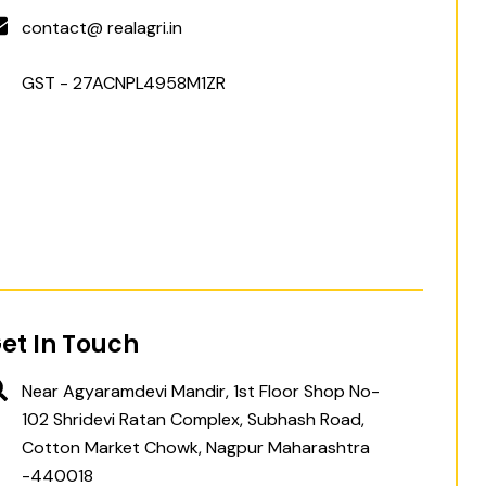
contact@ realagri.in
GST - 27ACNPL4958M1ZR
et In Touch
Near Agyaramdevi Mandir, 1st Floor Shop No-
102 Shridevi Ratan Complex, Subhash Road,
Cotton Market Chowk, Nagpur Maharashtra
-440018