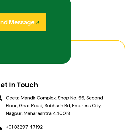
nd Message
et In Touch
Geeta Mandir Complex, Shop No. 66, Second
Floor, Ghat Road, Subhash Rd, Empress City,
Nagpur, Maharashtra 440018
+91 83297 47192