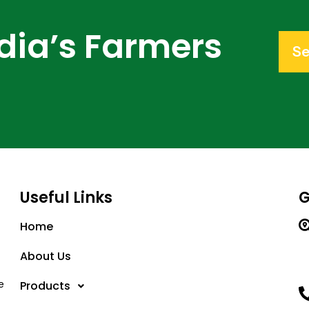
dia’s Farmers
Se
Useful Links
G
Home
About Us
e
Products