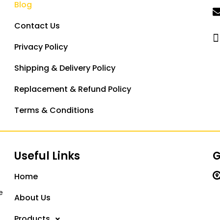
Blog
Contact Us
Privacy Policy
Shipping & Delivery Policy
Replacement & Refund Policy
Terms & Conditions
Useful Links
G
Home
e
About Us
Products