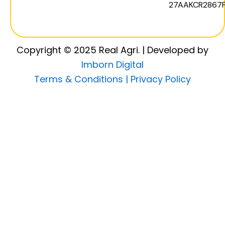
27AAKCR2867F
Copyright © 2025 Real Agri. | Developed by
Imborn Digital
Terms & Conditions |
Privacy Policy