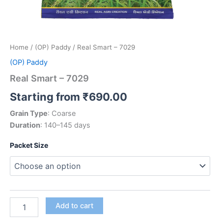
Home
/
(OP) Paddy
/ Real Smart – 7029
(OP) Paddy
Real Smart – 7029
Starting from
₹
690.00
Grain Type
: Coarse
Duration
: 140–145 days
Packet Size
Add to cart