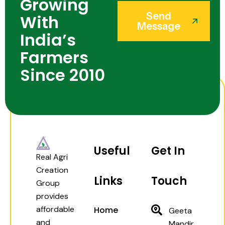
Growing
Send
With
Message
India’s
Farmers
Since 2010
Useful
Get In
Real Agri
Creation
Links
Touch
Group
provides
affordable
Home
Geeta
and
Mandir