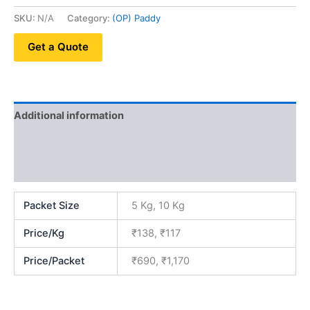
SKU:
N/A
Category:
(OP) Paddy
Get a Quote
Additional information
Reviews (0)
QR Code
Packet Size
5 Kg, 10 Kg
Price/Kg
₹138, ₹117
Price/Packet
₹690, ₹1,170