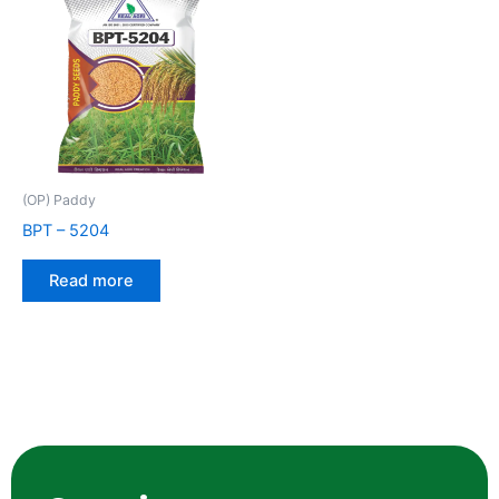
(OP) Paddy
BPT – 5204
Read more