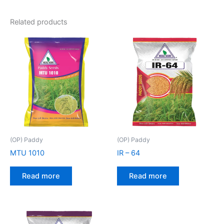
Related products
(OP) Paddy
(OP) Paddy
MTU 1010
IR – 64
Read more
Read more