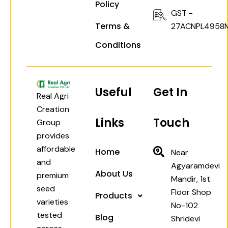
Policy
GST -
Terms &
27ACNPL4958
Conditions
Useful
Get In
Real Agri
Creation
Links
Touch
Group
provides
affordable
Home
Near
and
Agyaramdevi
About Us
premium
Mandir, 1st
seed
Floor Shop
Products
varieties
No-102
tested
Blog
Shridevi