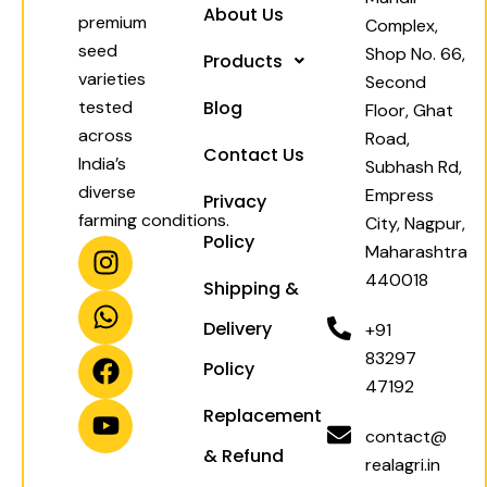
About Us
premium
Complex,
seed
Shop No. 66,
Products
varieties
Second
tested
Blog
Floor, Ghat
across
Road,
Contact Us
India’s
Subhash Rd,
diverse
Empress
Privacy
farming conditions.
City, Nagpur,
Policy
I
W
F
Y
Maharashtra
n
h
a
o
440018
Shipping &
s
a
c
u
t
t
e
t
Delivery
+91
a
s
b
u
83297
Policy
g
a
o
b
47192
r
p
o
e
Replacement
a
p
k
contact@
& Refund
m
realagri.in