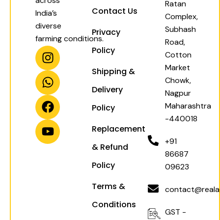
across
Ratan
Contact Us
India’s
Complex,
diverse
Subhash
Privacy
farming conditions.
Road,
I
W
F
Y
Policy
Cotton
n
h
a
o
Market
Shipping &
s
a
c
u
Chowk,
t
t
e
t
Delivery
Nagpur
a
s
b
u
Maharashtra
Policy
g
a
o
b
-440018
r
p
o
e
Replacement
a
p
k
+91
& Refund
m
86687
Policy
09623
Terms &
contact@realag
Conditions
GST -