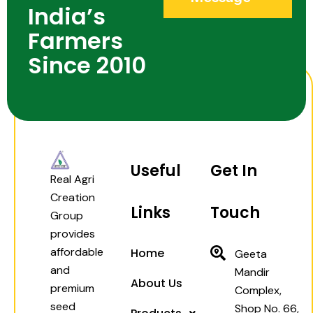
India’s
Farmers
Since 2010
Useful
Get In
Real Agri
Creation
Links
Touch
Group
provides
affordable
Home
Geeta
and
Mandir
About Us
premium
Complex,
seed
Shop No. 66,