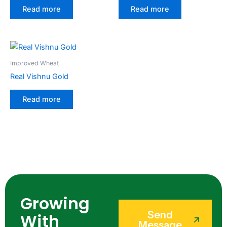
Read more
Read more
Improved Wheat
Real Vishnu Gold
Read more
Growing
Send
With
Message