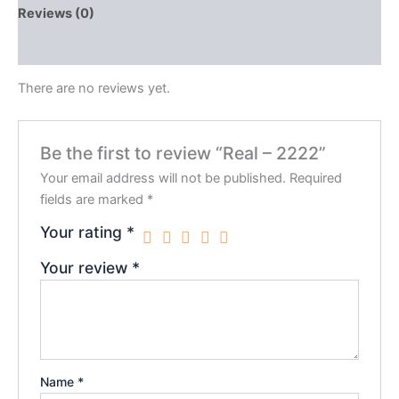
Reviews (0)
QR Code
There are no reviews yet.
Be the first to review “Real – 2222”
Your email address will not be published.
Required
fields are marked
*
Your rating
*
Your review
*
Name
*