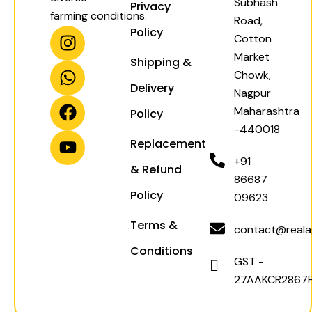
Subhash
Privacy
farming conditions.
Road,
I
W
F
Y
Policy
Cotton
n
h
a
o
Market
Shipping &
s
a
c
u
Chowk,
t
t
e
t
Delivery
Nagpur
a
s
b
u
Maharashtra
Policy
g
a
o
b
-440018
r
p
o
e
Replacement
a
p
k
+91
& Refund
m
86687
Policy
09623
Terms &
contact@realag
Conditions
GST -
27AAKCR2867F