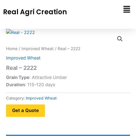
Skip
Real Agri Creation
to
content
Home
/
Improved Wheat
/ Real – 2222
Improved Wheat
Real – 2222
Grain Type
: Attractive Umber
Duration
: 115–120 days
Category:
Improved Wheat
Get a Quote