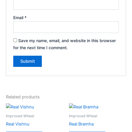
Email
*
Save my name, email, and website in this browser
for the next time I comment.
Related products
Improved Wheat
Improved Wheat
Real Vishnu
Real Bramha