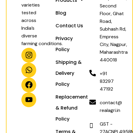
Products
varieties
Second
tested
Blog
Floor, Ghat
across
Road,
Contact Us
India’s
Subhash Rd,
diverse
Empress
Privacy
farming conditions.
City, Nagpur,
Policy
I
W
F
Y
Maharashtra
n
h
a
o
440018
Shipping &
s
a
c
u
t
t
e
t
Delivery
+91
a
s
b
u
83297
Policy
g
a
o
b
47192
r
p
o
e
Replacement
a
p
k
contact@
& Refund
m
realagri.in
Policy
GST -
Terms &
27ACNPL4958