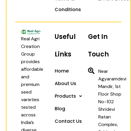
Conditions
Useful
Get In
Real Agri
Creation
Links
Touch
Group
provides
affordable
Home
Near
and
Agyaramdevi
About Us
premium
Mandir, 1st
seed
Floor Shop
Products
varieties
No-102
tested
Blog
Shridevi
across
Ratan
Contact Us
India’s
Complex,
diverse