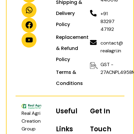
Shipping &
s
a
c
u
t
t
e
t
Delivery
+91
a
s
b
u
83297
Policy
g
a
o
b
47192
r
p
o
e
Replacement
a
p
k
contact@
& Refund
m
realagri.in
Policy
GST -
Terms &
27ACNPL4958
Conditions
Useful
Get In
Real Agri
Creation
Links
Touch
Group