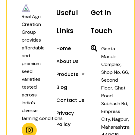
Useful
Get In
Real Agri
Creation
Links
Touch
Group
provides
affordable
Home
Geeta
and
Mandir
About Us
premium
Complex,
seed
Shop No. 66,
Products
varieties
Second
tested
Blog
Floor, Ghat
across
Road,
Contact Us
India’s
Subhash Rd,
diverse
Empress
Privacy
farming conditions.
City, Nagpur,
Policy
I
W
F
Y
Maharashtra
n
h
a
o
440018