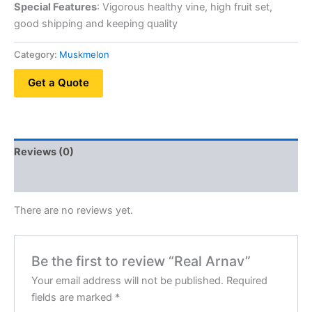
Special Features
: Vigorous healthy vine, high fruit set,
good shipping and keeping quality
Category:
Muskmelon
Get a Quote
Reviews (0)
QR Code
There are no reviews yet.
Be the first to review “Real Arnav”
Your email address will not be published.
Required
fields are marked
*