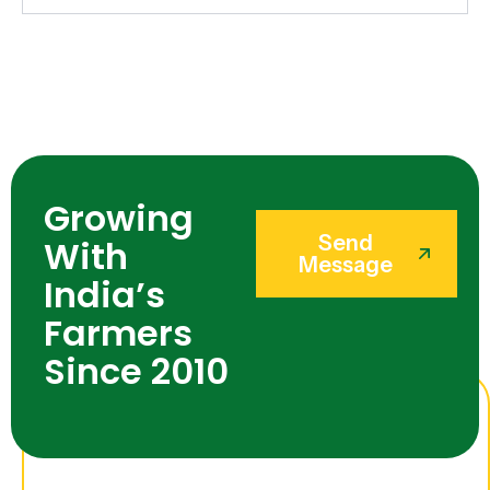
Growing
Send
With
Message
India’s
Farmers
Since 2010