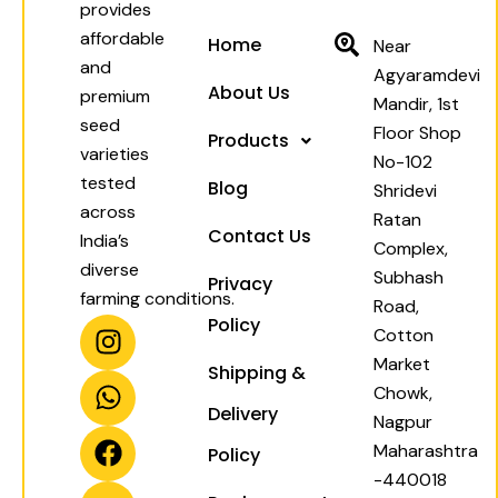
provides
affordable
Home
Near
and
Agyaramdevi
About Us
premium
Mandir, 1st
seed
Floor Shop
Products
varieties
No-102
tested
Blog
Shridevi
across
Ratan
Contact Us
India’s
Complex,
diverse
Subhash
Privacy
farming conditions.
Road,
I
W
F
Y
Policy
Cotton
n
h
a
o
Market
Shipping &
s
a
c
u
Chowk,
t
t
e
t
Delivery
Nagpur
a
s
b
u
Maharashtra
Policy
g
a
o
b
-440018
r
p
o
e