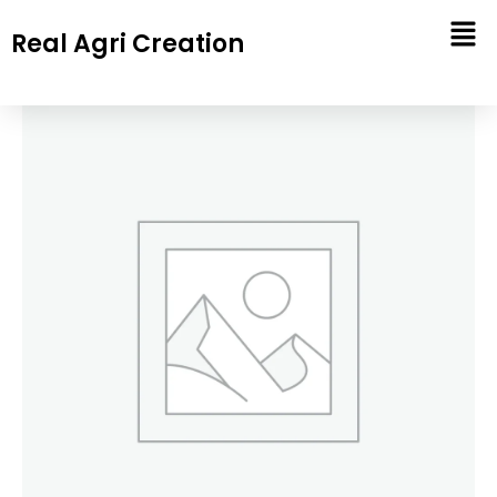
Skip
Real Agri Creation
to
content