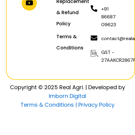
Replacement
a
p
k
+91
& Refund
m
86687
Policy
09623
Terms &
contact@realag
Conditions
GST -
27AAKCR2867F
Copyright © 2025 Real Agri. | Developed by
Imborn Digital
Terms & Conditions |
Privacy Policy