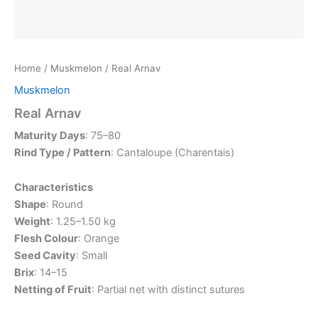
Home
/
Muskmelon
/ Real Arnav
Muskmelon
Real Arnav
Maturity Days
: 75–80
Rind Type / Pattern
: Cantaloupe (Charentais)
Characteristics
Shape
: Round
Weight
: 1.25–1.50 kg
Flesh Colour
: Orange
Seed Cavity
: Small
Brix
: 14–15
Netting of Fruit
: Partial net with distinct sutures