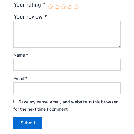
Your rating
*
Your review
*
Name
*
Email
*
Save my name, email, and website in this browser
for the next time I comment.