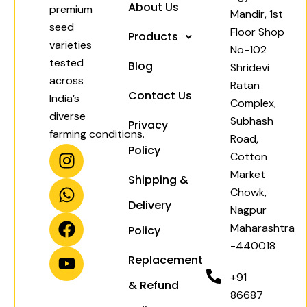
About Us
premium
Mandir, 1st
seed
Floor Shop
Products
varieties
No-102
tested
Blog
Shridevi
across
Ratan
Contact Us
India’s
Complex,
diverse
Subhash
Privacy
farming conditions.
Road,
I
W
F
Y
Policy
Cotton
n
h
a
o
Market
Shipping &
s
a
c
u
Chowk,
t
t
e
t
Delivery
Nagpur
a
s
b
u
Maharashtra
Policy
g
a
o
b
-440018
r
p
o
e
Replacement
a
p
k
+91
& Refund
m
86687