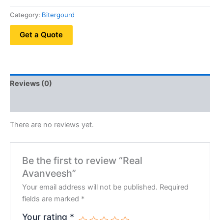
Category:
Bitergourd
Get a Quote
Reviews (0)
QR Code
There are no reviews yet.
Be the first to review “Real
Avanveesh”
Your email address will not be published.
Required
fields are marked
*
Your rating
*