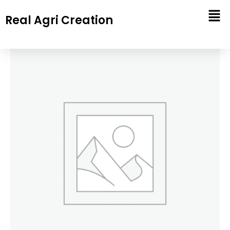
Skip
Real Agri Creation
to
content