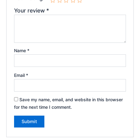
Your review
*
Name
*
Email
*
Save my name, email, and website in this browser
for the next time I comment.