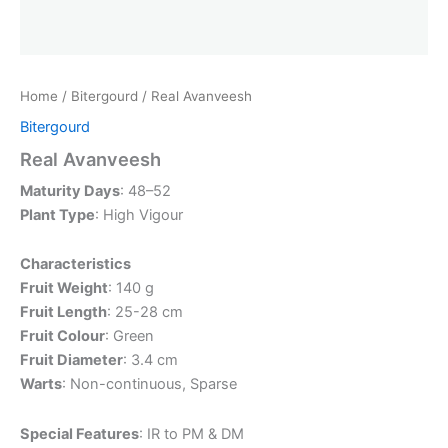
Home
/
Bitergourd
/ Real Avanveesh
Bitergourd
Real Avanveesh
Maturity Days
: 48–52
Plant Type
: High Vigour
Characteristics
Fruit Weight
: 140 g
Fruit Length
: 25-28 cm
Fruit Colour
: Green
Fruit Diameter
: 3.4 cm
Warts
: Non-continuous, Sparse
Special Features
: IR to PM & DM