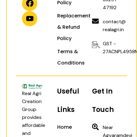
Policy
g
a
o
b
47192
r
p
o
e
Replacement
a
p
k
contact@
& Refund
m
realagri.in
Policy
GST -
Terms &
27ACNPL4958
Conditions
Useful
Get In
Real Agri
Creation
Links
Touch
Group
provides
affordable
Home
Near
and
Agyaramdevi