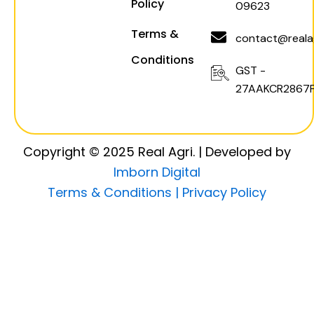
Policy
09623
Terms &
contact@realag
Conditions
GST -
27AAKCR2867F
Copyright © 2025 Real Agri. | Developed by
Imborn Digital
Terms & Conditions |
Privacy Policy