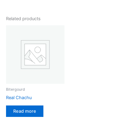
Related products
Bitergourd
Real Chachu
Read more