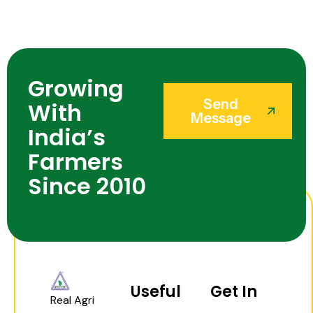
Growing
Send
With
Message
India’s
Farmers
Since 2010
Useful
Get In
Real Agri