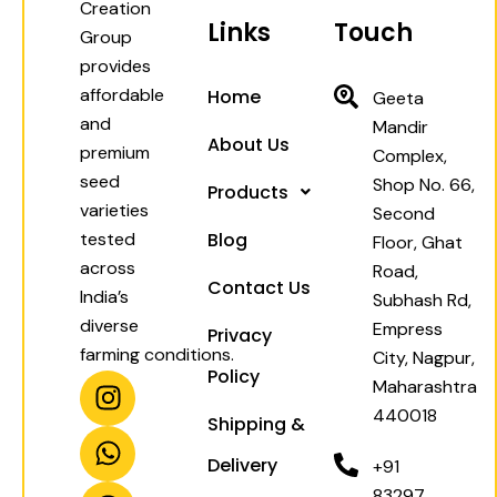
Creation
Links
Touch
Group
provides
affordable
Home
Geeta
and
Mandir
About Us
premium
Complex,
seed
Shop No. 66,
Products
varieties
Second
tested
Blog
Floor, Ghat
across
Road,
Contact Us
India’s
Subhash Rd,
diverse
Empress
Privacy
farming conditions.
City, Nagpur,
Policy
I
W
F
Y
Maharashtra
n
h
a
o
440018
Shipping &
s
a
c
u
t
t
e
t
Delivery
+91
a
s
b
u
83297