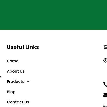
Useful Links
G
Home
About Us
e
Products
Blog
Contact Us