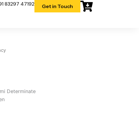
91 83297 47192
Get in Touch
ncy
emi Determinate
en