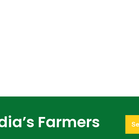
dia’s Farmers
Se