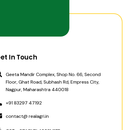
et In Touch
Geeta Mandir Complex, Shop No. 66, Second
Floor, Ghat Road, Subhash Rd, Empress City,
Nagpur, Maharashtra 440018
+91 83297 47192
contact@ realagri.in