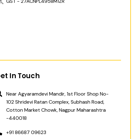
GST - 27ACNPL4958M1ZR
et In Touch
Near Agyaramdevi Mandir, 1st Floor Shop No-
102 Shridevi Ratan Complex, Subhash Road,
Cotton Market Chowk, Nagpur Maharashtra
-440018
+91 86687 09623