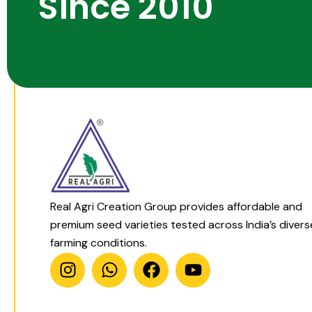
Since 2010
Real Agri Creation Group provides affordable and
premium seed varieties tested across India’s divers
farming conditions.
I
W
F
Y
n
h
a
o
s
a
c
u