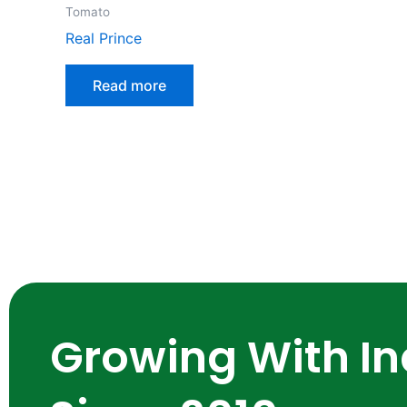
Tomato
Real Prince
Read more
Growing With In