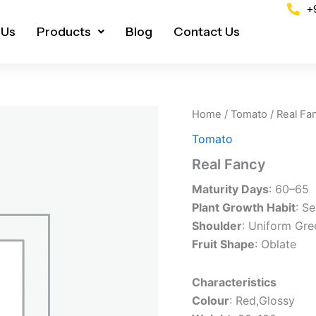
+
 Us
Products
Blog
Contact Us
Home
/
Tomato
/ Real Fa
Tomato
Real Fancy
Maturity Days
: 60–65
Plant Growth Habit
: S
Shoulder
: Uniform Gre
Fruit Shape
: Oblate
Characteristics
Colour
: Red,Glossy