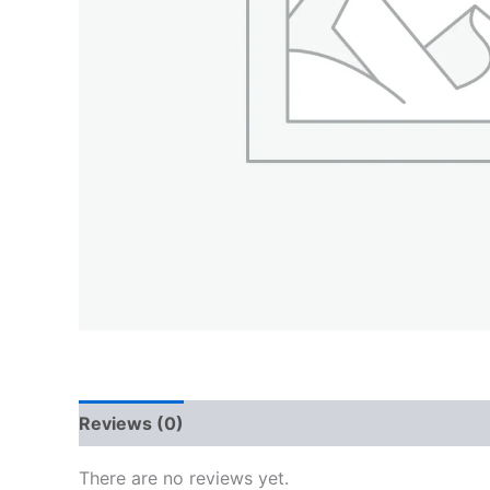
Reviews (0)
QR Code
There are no reviews yet.