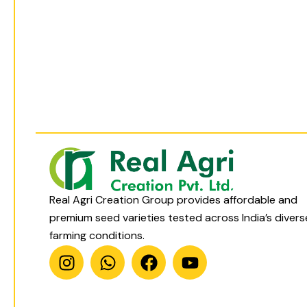
t
t
e
t
a
s
b
u
g
a
o
b
r
p
o
e
a
p
k
m
Real Agri Creation Group provides affordable and
premium seed varieties tested across India’s divers
farming conditions.
I
W
F
Y
n
h
a
o
s
a
c
u
t
t
e
t