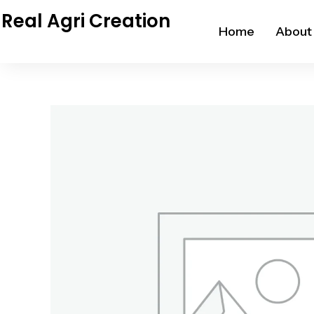
Skip
Real Agri Creation
to
Home
About
content