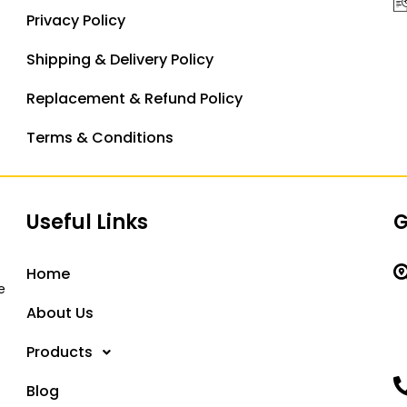
Privacy Policy
Shipping & Delivery Policy
Replacement & Refund Policy
Terms & Conditions
Useful Links
G
Home
e
About Us
Products
Blog