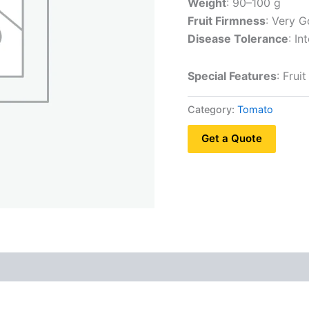
Weight
: 90–100 g
Fruit Firmness
: Very 
Disease Tolerance
: I
Special Features
: Frui
Category:
Tomato
Get a Quote