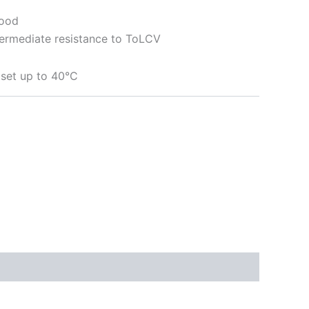
Good
ntermediate resistance to ToLCV
t set up to 40°C