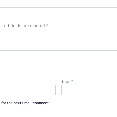
”
ired fields are marked
*
Email
*
 for the next time I comment.