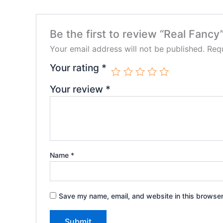
Be the first to review “Real Fancy
Your email address will not be published.
Requ
Your rating
*
Your review
*
Name
*
Save my name, email, and website in this browser