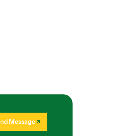
nd Message