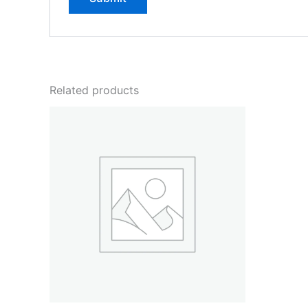
Related products