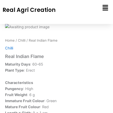
Skip
Real Agri Creation
to
content
Home
/
Chilli
/ Real Indian Flame
Chilli
Real Indian Flame
Maturity Days
: 60–65
Plant Type
: Erect
Characteristics
Pungency
: High
Fruit Weight
: 6 g
Immature Fruit Colour
: Green
Mature Fruit Colour
: Red