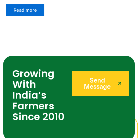
Read more
Growing
Send
With
Message
India’s
Farmers
Since 2010