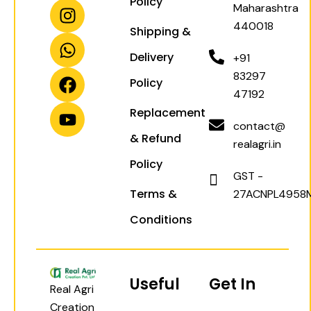
Policy
I
W
F
Y
Maharashtra
n
h
a
o
440018
Shipping &
s
a
c
u
t
t
e
t
Delivery
+91
a
s
b
u
83297
Policy
g
a
o
b
47192
r
p
o
e
Replacement
a
p
k
contact@
& Refund
m
realagri.in
Policy
GST -
Terms &
27ACNPL4958
Conditions
Useful
Get In
Real Agri
Creation