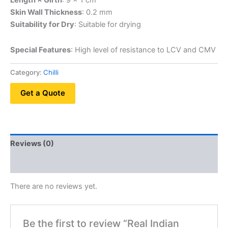
Length × Girth
: 9 × 1 cm
Skin Wall Thickness
: 0.2 mm
Suitability for Dry
: Suitable for drying
Special Features
: High level of resistance to LCV and CMV
Category:
Chilli
Get a Quote
Reviews (0)
QR Code
There are no reviews yet.
Be the first to review “Real Indian