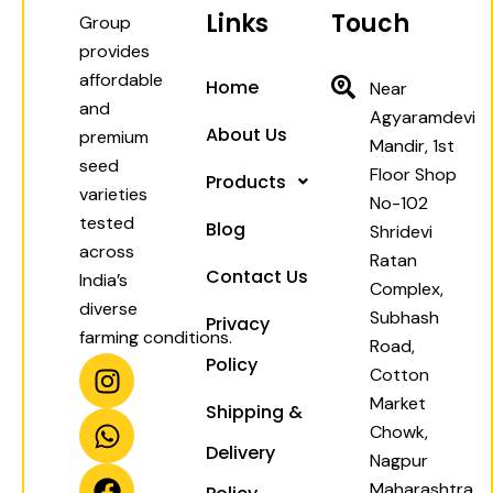
Links
Touch
Group
provides
affordable
Home
Near
and
Agyaramdevi
About Us
premium
Mandir, 1st
seed
Floor Shop
Products
varieties
No-102
tested
Blog
Shridevi
across
Ratan
Contact Us
India’s
Complex,
diverse
Subhash
Privacy
farming conditions.
Road,
I
W
F
Y
Policy
Cotton
n
h
a
o
Market
Shipping &
s
a
c
u
Chowk,
t
t
e
t
Delivery
Nagpur
a
s
b
u
Maharashtra