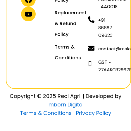
Policy
g
a
o
b
-440018
r
p
o
e
Replacement
a
p
k
+91
& Refund
m
86687
Policy
09623
Terms &
contact@realag
Conditions
GST -
27AAKCR2867F
Copyright © 2025 Real Agri. | Developed by
Imborn Digital
Terms & Conditions |
Privacy Policy