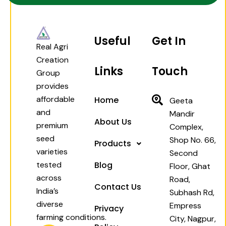
Useful
Get In
Real Agri
Creation
Links
Touch
Group
provides
affordable
Home
Geeta
and
Mandir
About Us
premium
Complex,
seed
Shop No. 66,
Products
varieties
Second
tested
Blog
Floor, Ghat
across
Road,
Contact Us
India’s
Subhash Rd,
diverse
Empress
Privacy
farming conditions.
City, Nagpur,