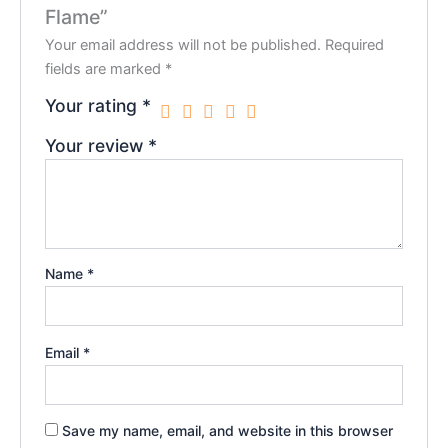
Flame”
Your email address will not be published.
Required
fields are marked
*
Your rating
*
Your review
*
Name
*
Email
*
Save my name, email, and website in this browser