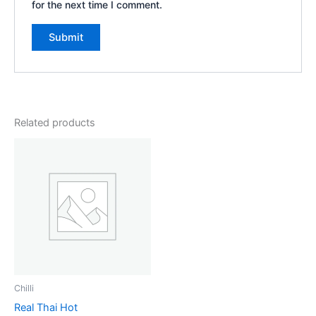
for the next time I comment.
Related products
Chilli
Real Thai Hot