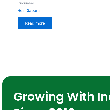
Cucumber
Real Sapana
Read more
Growing With In