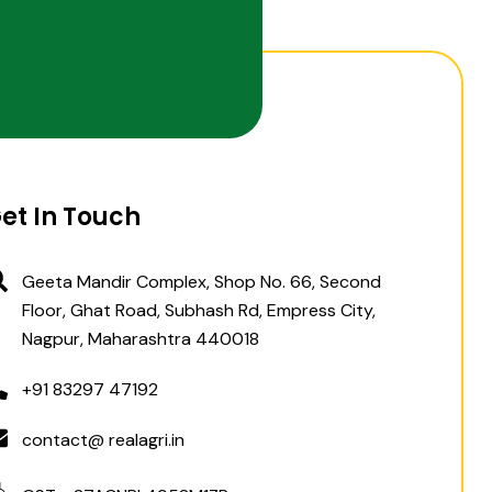
et In Touch
Geeta Mandir Complex, Shop No. 66, Second
Floor, Ghat Road, Subhash Rd, Empress City,
Nagpur, Maharashtra 440018
+91 83297 47192
contact@ realagri.in