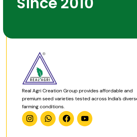
Since 2010
Real Agri Creation Group provides affordable and
premium seed varieties tested across India’s divers
farming conditions.
I
W
F
Y
n
h
a
o
s
a
c
u