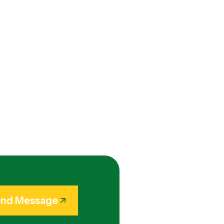
nd Message