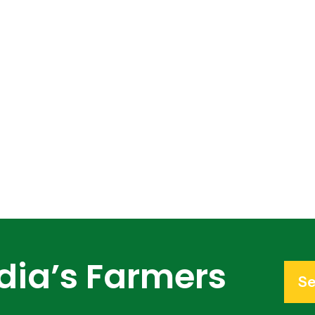
dia’s Farmers
Se