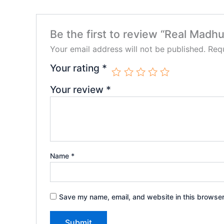
Be the first to review “Real Madhu
Your email address will not be published.
Requ
Your rating
*
Your review
*
Name
*
Save my name, email, and website in this browser