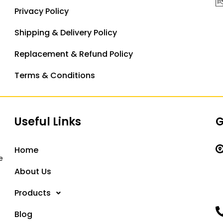
Privacy Policy
Shipping & Delivery Policy
Replacement & Refund Policy
Terms & Conditions
Useful Links
G
Home
e
About Us
Products
Blog