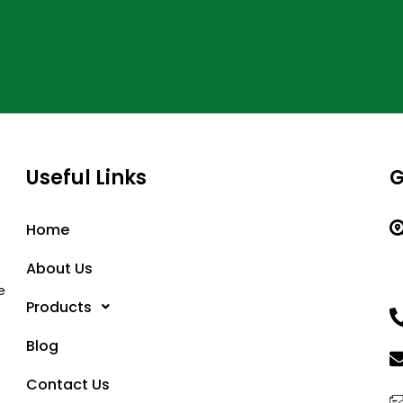
Useful Links
G
Home
About Us
e
Products
Blog
Contact Us