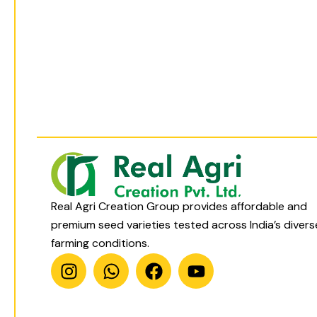
t
t
e
t
a
s
b
u
g
a
o
b
r
p
o
e
a
p
k
m
Real Agri Creation Group provides affordable and
premium seed varieties tested across India’s divers
farming conditions.
I
W
F
Y
n
h
a
o
s
a
c
u
t
t
e
t