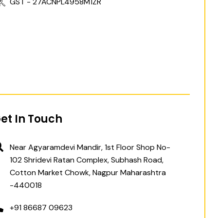
GST - 27ACNPL4958M1ZR
et In Touch
Near Agyaramdevi Mandir, 1st Floor Shop No-
102 Shridevi Ratan Complex, Subhash Road,
Cotton Market Chowk, Nagpur Maharashtra
-440018
+91 86687 09623