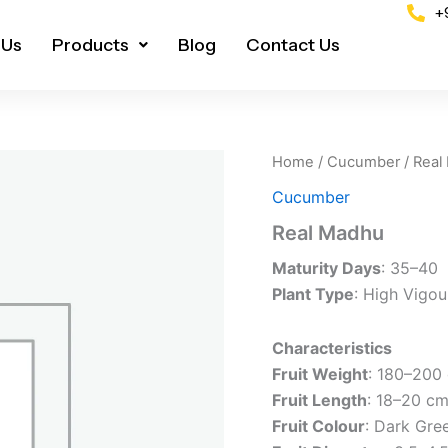
+
 Us
Products
Blog
Contact Us
Home
/
Cucumber
/ Real
Cucumber
Real Madhu
Maturity Days
: 35–40
Plant Type
: High Vigou
Characteristics
Fruit Weight
: 180–200
Fruit Length
: 18–20 c
Fruit Colour
: Dark Gre