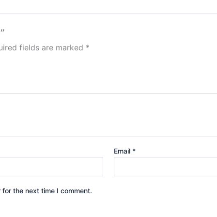
”
ired fields are marked
*
Email
*
 for the next time I comment.