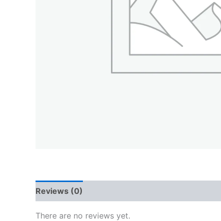
Reviews (0)
QR Code
There are no reviews yet.