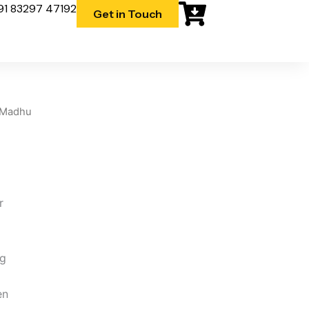
91 83297 47192
Get in Touch
 Madhu
r
 g
m
en