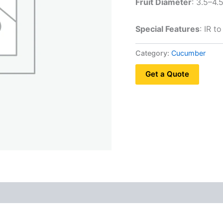
Fruit Diameter
: 3.5–4.
Special Features
: IR 
Category:
Cucumber
Get a Quote