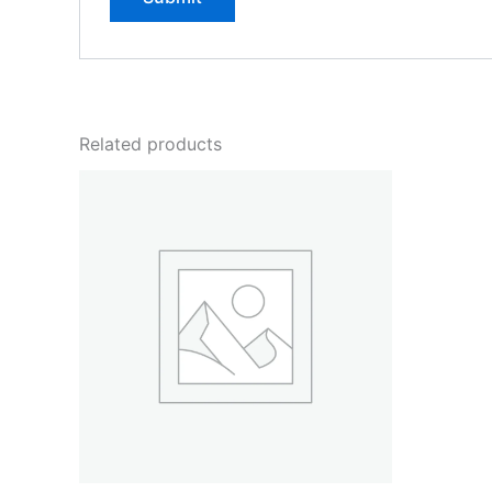
Related products