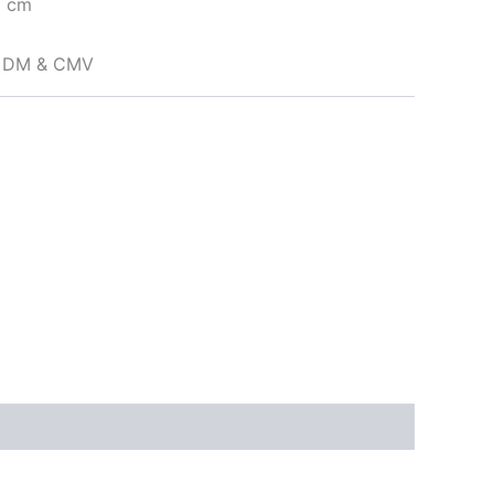
5 cm
to DM & CMV