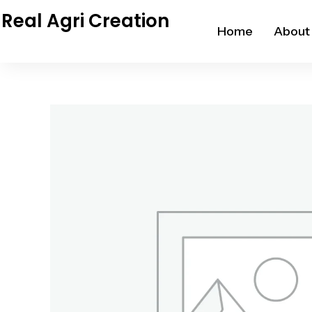
Skip
Real Agri Creation
to
Home
About
content