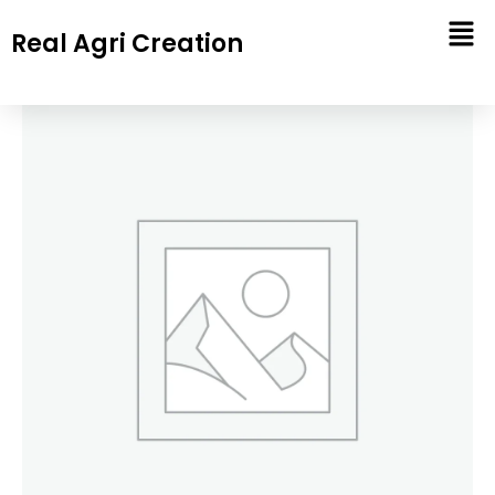
Skip
Real Agri Creation
to
content