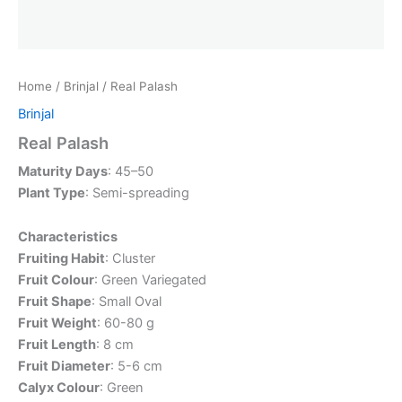
Home
/
Brinjal
/ Real Palash
Brinjal
Real Palash
Maturity Days
: 45–50
Plant Type
: Semi-spreading
Characteristics
Fruiting Habit
: Cluster
Fruit Colour
: Green Variegated
Fruit Shape
: Small Oval
Fruit Weight
: 60-80 g
Fruit Length
: 8 cm
Fruit Diameter
: 5-6 cm
Calyx Colour
: Green