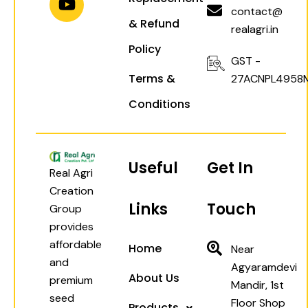
a
p
k
contact@
& Refund
m
realagri.in
Policy
GST -
Terms &
27ACNPL4958
Conditions
Useful
Get In
Real Agri
Creation
Links
Touch
Group
provides
affordable
Home
Near
and
Agyaramdevi
About Us
premium
Mandir, 1st
seed
Floor Shop
Products