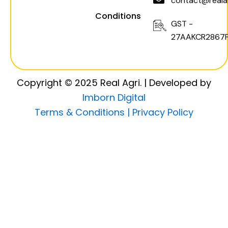
contact@realag
Conditions
GST -
27AAKCR2867F
Copyright © 2025 Real Agri. | Developed by
Imborn Digital
Terms & Conditions |
Privacy Policy