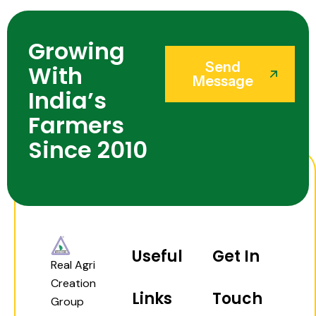
Growing
Send
With
Message
India’s
Farmers
Since 2010
Useful
Get In
Real Agri
Creation
Links
Touch
Group