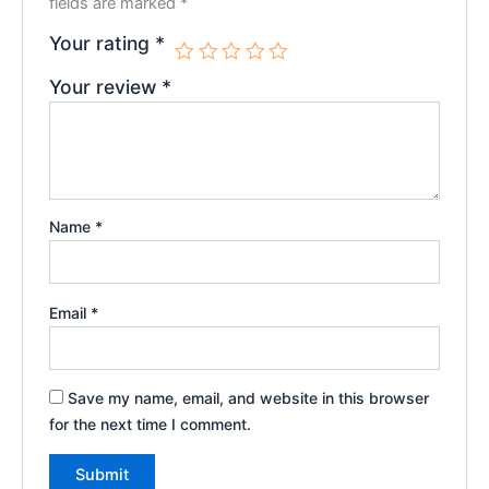
fields are marked
*
Your rating
*
Your review
*
Name
*
Email
*
Save my name, email, and website in this browser
for the next time I comment.