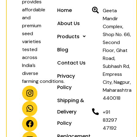
provides
affordable
Home
Geeta
and
Mandir
About Us
premium
Complex,
seed
Shop No. 66,
Products
varieties
Second
tested
Blog
Floor, Ghat
across
Road,
Contact Us
India’s
Subhash Rd,
diverse
Empress
Privacy
farming conditions.
City, Nagpur,
Policy
I
W
F
Y
Maharashtra
n
h
a
o
440018
Shipping &
s
a
c
u
t
t
e
t
Delivery
+91
a
s
b
u
83297
Policy
g
a
o
b
47192
r
p
o
e
Replacement