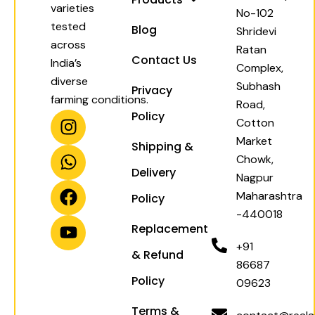
varieties
No-102
tested
Blog
Shridevi
across
Ratan
Contact Us
India’s
Complex,
diverse
Subhash
Privacy
farming conditions.
Road,
I
W
F
Y
Policy
Cotton
n
h
a
o
Market
Shipping &
s
a
c
u
Chowk,
t
t
e
t
Delivery
Nagpur
a
s
b
u
Maharashtra
Policy
g
a
o
b
-440018
r
p
o
e
Replacement
a
p
k
+91
& Refund
m
86687
Policy
09623
Terms &