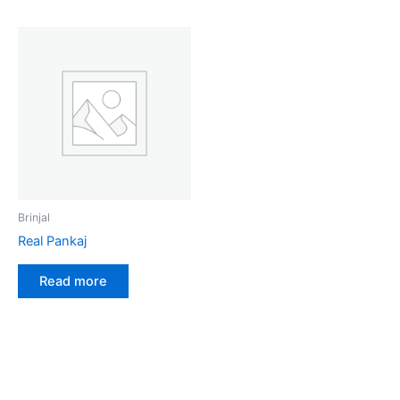
Brinjal
Real Pankaj
Read more