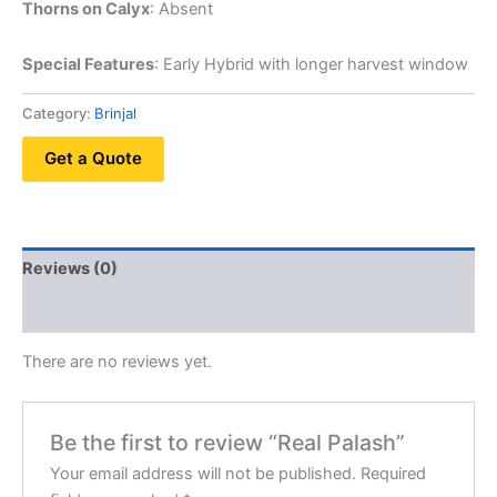
Thorns on Calyx
: Absent
Special Features
: Early Hybrid with longer harvest window
Category:
Brinjal
Get a Quote
Reviews (0)
QR Code
There are no reviews yet.
Be the first to review “Real Palash”
Your email address will not be published.
Required