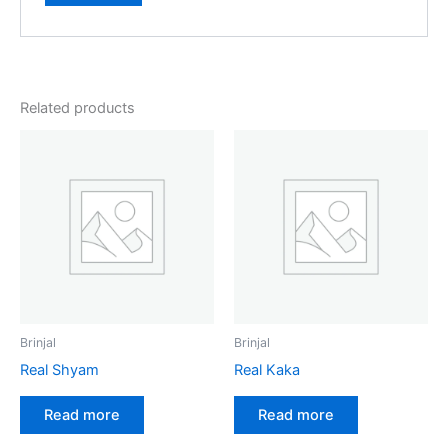
Related products
Brinjal
Brinjal
Real Shyam
Real Kaka
Read more
Read more