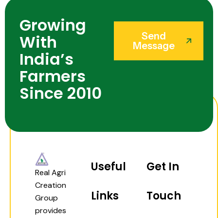
Growing
Send
With
Message
India’s
Farmers
Since 2010
Useful
Get In
Real Agri
Creation
Links
Touch
Group
provides