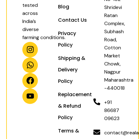
tested
Blog
Shridevi
across
Ratan
Contact Us
India’s
Complex,
diverse
Subhash
Privacy
farming conditions.
Road,
I
W
F
Y
Policy
Cotton
n
h
a
o
Market
Shipping &
s
a
c
u
Chowk,
t
t
e
t
Delivery
Nagpur
a
s
b
u
Maharashtra
Policy
g
a
o
b
-440018
r
p
o
e
Replacement
a
p
k
+91
& Refund
m
86687
Policy
09623
Terms &
contact@realag