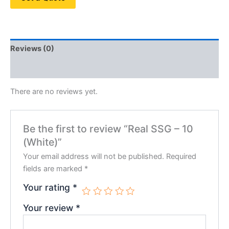
Reviews (0)
QR Code
There are no reviews yet.
Be the first to review “Real SSG – 10
(White)”
Your email address will not be published.
Required
fields are marked
*
Your rating
*
Your review
*