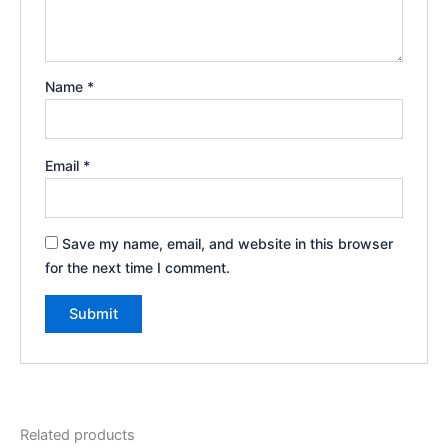
Name
*
Email
*
Save my name, email, and website in this browser
for the next time I comment.
Related products