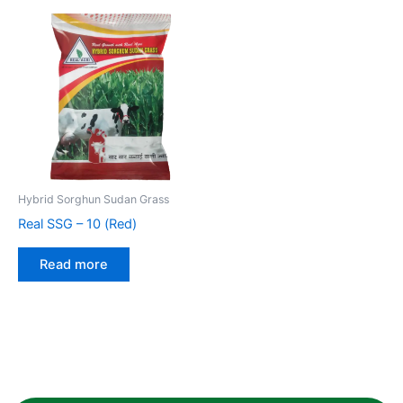
Hybrid Sorghun Sudan Grass
Real SSG – 10 (Red)
Read more