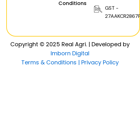
Conditions
GST -
27AAKCR2867F
Copyright © 2025 Real Agri. | Developed by
Imborn Digital
Terms & Conditions |
Privacy Policy