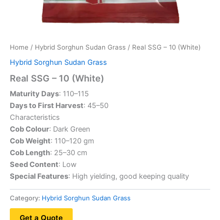
Home
/
Hybrid Sorghun Sudan Grass
/ Real SSG – 10 (White)
Hybrid Sorghun Sudan Grass
Real SSG – 10 (White)
Maturity Days
: 110–115
Days to First Harvest
: 45–50
Characteristics
Cob Colour
: Dark Green
Cob Weight
: 110–120 gm
Cob Length
: 25–30 cm
Seed Content
: Low
Special Features
: High yielding, good keeping quality
Category:
Hybrid Sorghun Sudan Grass
Get a Quote