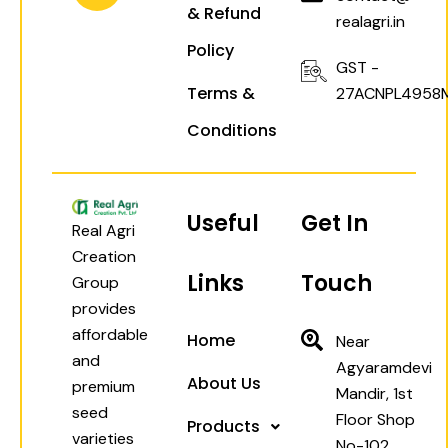
& Refund
m
realagri.in
Policy
GST -
Terms &
27ACNPL4958
Conditions
Useful
Get In
Real Agri
Creation
Links
Touch
Group
provides
affordable
Home
Near
and
Agyaramdevi
About Us
premium
Mandir, 1st
seed
Floor Shop
Products
varieties
No-102