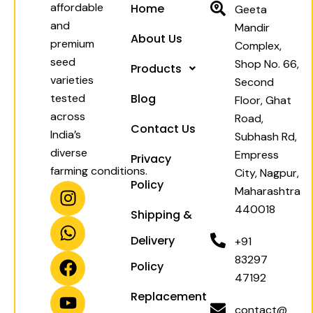
affordable
Home
Geeta
and
Mandir
About Us
premium
Complex,
seed
Shop No. 66,
Products
varieties
Second
tested
Blog
Floor, Ghat
across
Road,
Contact Us
India’s
Subhash Rd,
diverse
Empress
Privacy
farming conditions.
City, Nagpur,
Policy
I
W
F
Y
Maharashtra
n
h
a
o
440018
Shipping &
s
a
c
u
t
t
e
t
Delivery
+91
a
s
b
u
83297
Policy
g
a
o
b
47192
r
p
o
e
Replacement
a
p
k
contact@