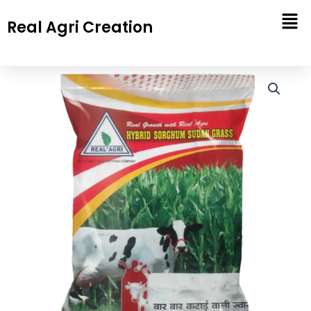
Skip
Real Agri Creation
to
content