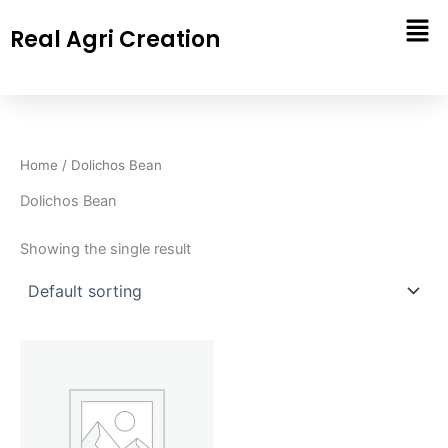
Skip
Real Agri Creation
to
content
Home
/ Dolichos Bean
Dolichos Bean
Showing the single result