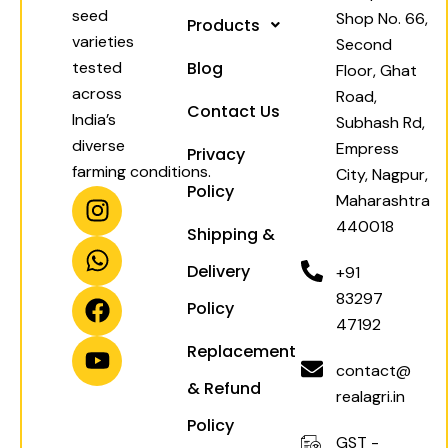
seed
Shop No. 66,
Products
varieties
Second
tested
Blog
Floor, Ghat
across
Road,
Contact Us
India’s
Subhash Rd,
diverse
Empress
Privacy
farming conditions.
City, Nagpur,
Policy
I
W
F
Y
Maharashtra
n
h
a
o
440018
Shipping &
s
a
c
u
t
t
e
t
Delivery
+91
a
s
b
u
83297
Policy
g
a
o
b
47192
r
p
o
e
Replacement
a
p
k
contact@
& Refund
m
realagri.in
Policy
GST -