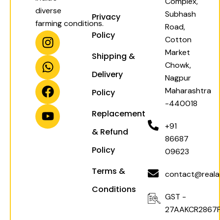
Complex,
diverse
Subhash
Privacy
farming conditions.
Road,
I
W
F
Y
Policy
Cotton
n
h
a
o
Market
Shipping &
s
a
c
u
Chowk,
t
t
e
t
Delivery
Nagpur
a
s
b
u
Maharashtra
Policy
g
a
o
b
-440018
r
p
o
e
Replacement
a
p
k
+91
& Refund
m
86687
Policy
09623
Terms &
contact@realag
Conditions
GST -
27AAKCR2867F