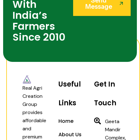
Send
With
Message
India’s
Farmers
Since 2010
Useful
Get In
Real Agri
Creation
Links
Touch
Group
provides
affordable
Home
Geeta
and
Mandir
About Us
premium
Complex,