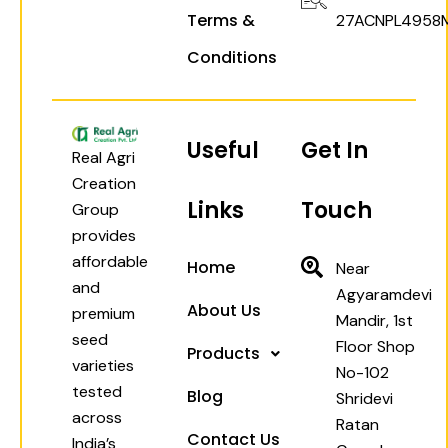
Terms &
27ACNPL4958
Conditions
Useful
Get In
Real Agri
Creation
Links
Touch
Group
provides
affordable
Home
Near
and
Agyaramdevi
About Us
premium
Mandir, 1st
seed
Floor Shop
Products
varieties
No-102
tested
Blog
Shridevi
across
Ratan
Contact Us
India’s