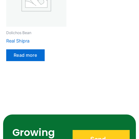
Dolichos Bean
Real Shipra
Read more
Growing