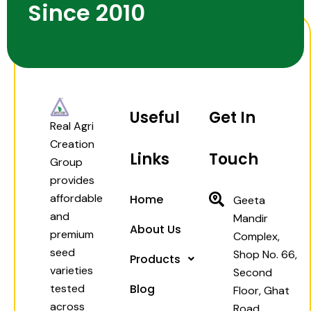
Since 2010
Useful
Get In
Real Agri
Creation
Links
Touch
Group
provides
affordable
Home
Geeta
and
Mandir
About Us
premium
Complex,
seed
Shop No. 66,
Products
varieties
Second
tested
Blog
Floor, Ghat
across
Road,