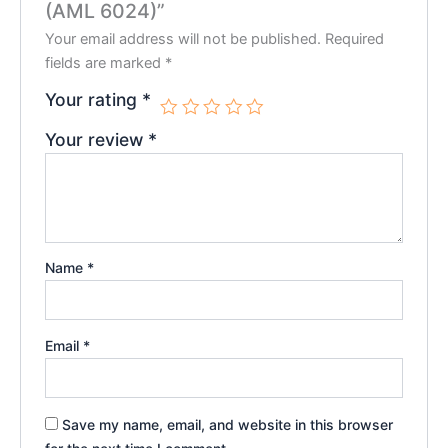
(AML 6024)”
Your email address will not be published.
Required
fields are marked
*
Your rating
*
Your review
*
Name
*
Email
*
Save my name, email, and website in this browser