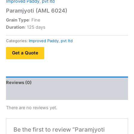
Improved Paddy
,
pvt ltd
Paramjyoti (AML 6024)
Grain Type
: Fine
Duration
: 125 days
Categories:
Improved Paddy
,
pvt ltd
Get a Quote
Reviews (0)
QR Code
There are no reviews yet.
Be the first to review “Paramjyoti