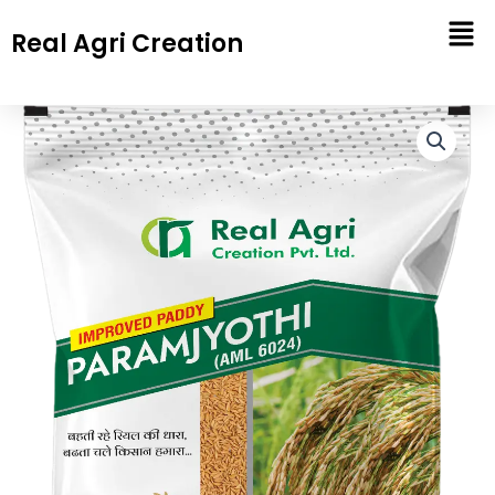
Skip
Real Agri Creation
to
content