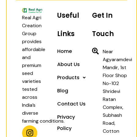
Useful
Get In
Real Agri
Creation
Links
Touch
Group
provides
affordable
Home
Near
and
Agyaramdevi
About Us
premium
Mandir, 1st
seed
Floor Shop
Products
varieties
No-102
tested
Blog
Shridevi
across
Ratan
Contact Us
India’s
Complex,
diverse
Subhash
Privacy
farming conditions.
Road,
I
W
F
Y
Policy
Cotton
n
h
a
o