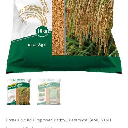
Home
/
pvt ltd
/
Improved Paddy
/ Paramjyoti (AML 6024)