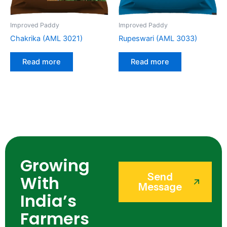
Improved Paddy
Improved Paddy
Chakrika (AML 3021)
Rupeswari (AML 3033)
Read more
Read more
Growing
Send
With
Message
India’s
Farmers