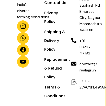
Contact Us
India’s
Subhash Rd,
diverse
Empress
Privacy
farming conditions.
City, Nagpur,
Policy
I
W
F
Y
Maharashtra
n
h
a
o
440018
Shipping &
s
a
c
u
t
t
e
t
Delivery
+91
a
s
b
u
83297
Policy
g
a
o
b
47192
r
p
o
e
Replacement
a
p
k
contact@
& Refund
m
realagri.in
Policy
GST -
Terms &
27ACNPL4958
Conditions