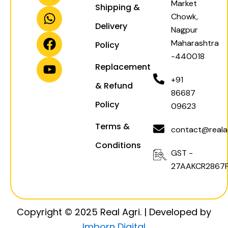
Market
Shipping &
s
a
c
u
Chowk,
t
t
e
t
Delivery
Nagpur
a
s
b
u
Maharashtra
Policy
g
a
o
b
-440018
r
p
o
e
Replacement
a
p
k
+91
& Refund
m
86687
Policy
09623
Terms &
contact@realag
Conditions
GST -
27AAKCR2867F
Copyright © 2025 Real Agri. | Developed by
Imborn Digital