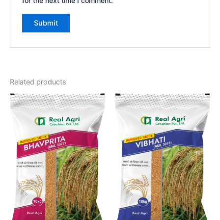
for the next time I comment.
Related products