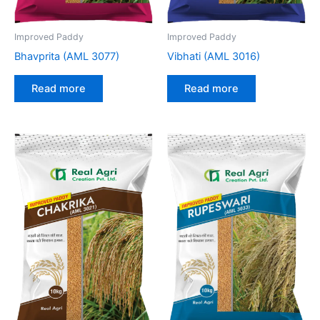
Improved Paddy
Improved Paddy
Bhavprita (AML 3077)
Vibhati (AML 3016)
Read more
Read more