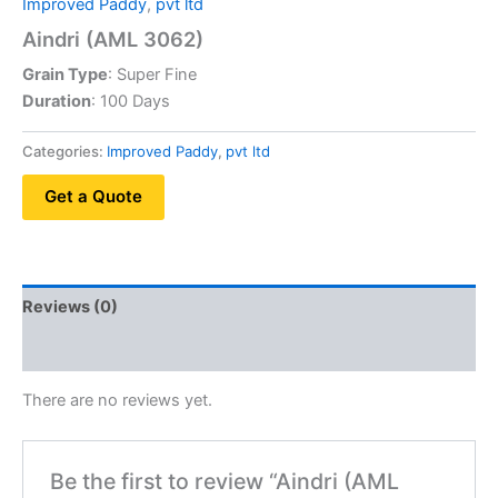
Improved Paddy
,
pvt ltd
Aindri (AML 3062)
Grain Type
: Super Fine
Duration
: 100 Days
Categories:
Improved Paddy
,
pvt ltd
Get a Quote
Reviews (0)
QR Code
There are no reviews yet.
Be the first to review “Aindri (AML