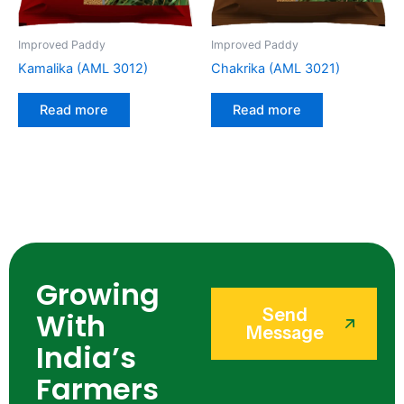
Improved Paddy
Improved Paddy
Kamalika (AML 3012)
Chakrika (AML 3021)
Read more
Read more
Growing
Send
With
Message
India’s
Farmers