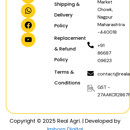
Market
Shipping &
s
a
c
u
Chowk,
t
t
e
t
Delivery
Nagpur
a
s
b
u
Maharashtra
Policy
g
a
o
b
-440018
r
p
o
e
Replacement
a
p
k
+91
& Refund
m
86687
Policy
09623
Terms &
contact@realag
Conditions
GST -
27AAKCR2867F
Copyright © 2025 Real Agri. | Developed by
Imborn Digital