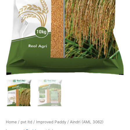
Home
/
pvt ltd
/
Improved Paddy
/ Aindri (AML 3062)