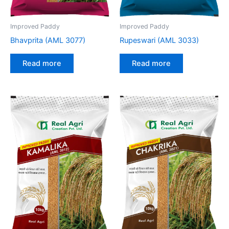
Improved Paddy
Improved Paddy
Bhavprita (AML 3077)
Rupeswari (AML 3033)
Read more
Read more