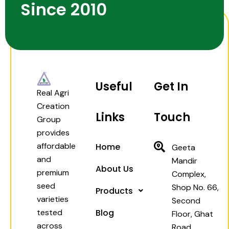
Since 2010
Useful
Get In
Real Agri
Creation
Links
Touch
Group
provides
affordable
Home
Geeta
and
Mandir
About Us
premium
Complex,
seed
Shop No. 66,
Products
varieties
Second
tested
Blog
Floor, Ghat
across
Road,