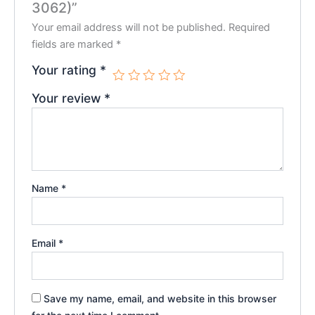
3062)”
Your email address will not be published.
Required
fields are marked
*
Your rating
*
Your review
*
Name
*
Email
*
Save my name, email, and website in this browser