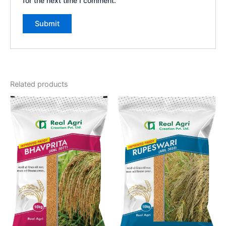
for the next time I comment.
Related products