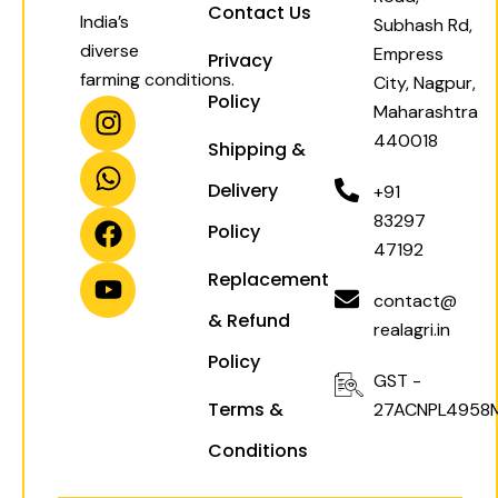
Contact Us
India’s
Subhash Rd,
diverse
Empress
Privacy
farming conditions.
City, Nagpur,
Policy
I
W
F
Y
Maharashtra
n
h
a
o
440018
Shipping &
s
a
c
u
t
t
e
t
Delivery
+91
a
s
b
u
83297
Policy
g
a
o
b
47192
r
p
o
e
Replacement
a
p
k
contact@
& Refund
m
realagri.in
Policy
GST -
Terms &
27ACNPL4958
Conditions