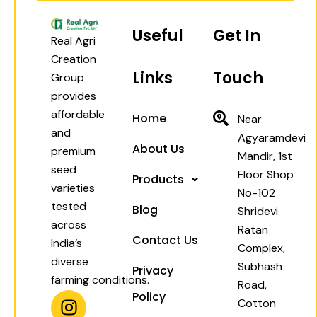
Useful
Get In
Real Agri
Creation
Links
Touch
Group
provides
affordable
Home
Near
and
Agyaramdevi
About Us
premium
Mandir, 1st
seed
Floor Shop
Products
varieties
No-102
tested
Blog
Shridevi
across
Ratan
Contact Us
India’s
Complex,
diverse
Subhash
Privacy
farming conditions.
Road,
I
W
F
Y
Policy
Cotton
n
h
a
o