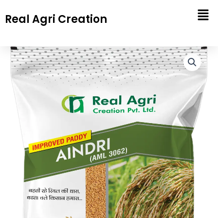
Skip
Real Agri Creation
to
content