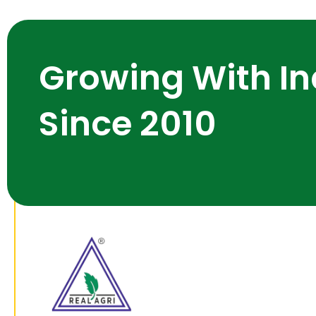
Growing With In
Since 2010