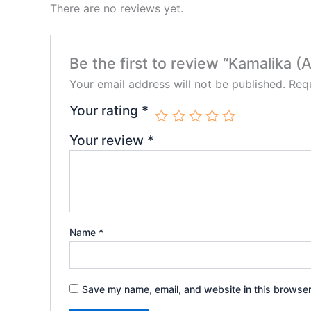
There are no reviews yet.
Be the first to review “Kamalika 
Your email address will not be published.
Requ
Your rating
*
Your review
*
Name
*
Save my name, email, and website in this browser