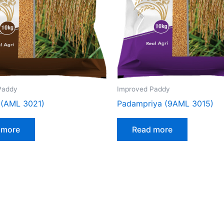
Paddy
Improved Paddy
 (AML 3021)
Padampriya (9AML 3015)
 more
Read more