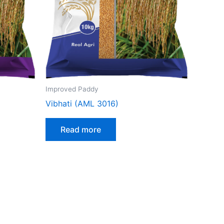
Improved Paddy
Vibhati (AML 3016)
Read more