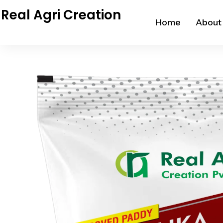
Skip
Real Agri Creation
to
Home
About
content