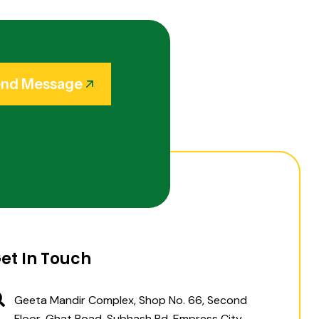
nd Message
et In Touch
Geeta Mandir Complex, Shop No. 66, Second
Floor, Ghat Road, Subhash Rd, Empress City,