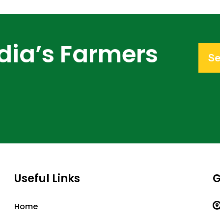
dia’s Farmers
Se
Useful Links
G
Home