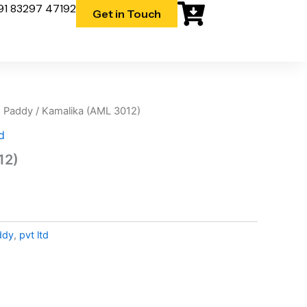
91 83297 47192
Get in Touch
 Paddy
/ Kamalika (AML 3012)
d
12)
d
ddy
,
pvt ltd