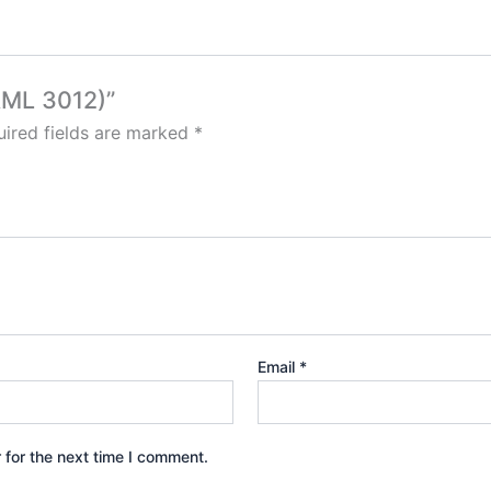
(AML 3012)”
ired fields are marked
*
Email
*
 for the next time I comment.