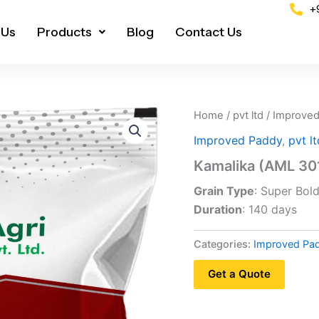
+
 Us
Products
Blog
Contact Us
Home
/
pvt ltd
/
Improved
Improved Paddy
,
pvt lt
Kamalika (AML 30
Grain Type
: Super Bol
Duration
: 140 days
Categories:
Improved Pa
Get a Quote