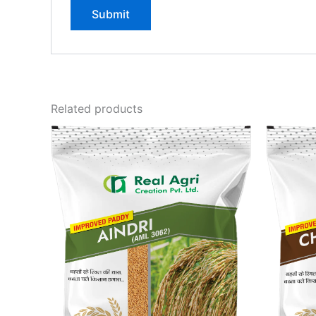
Related products