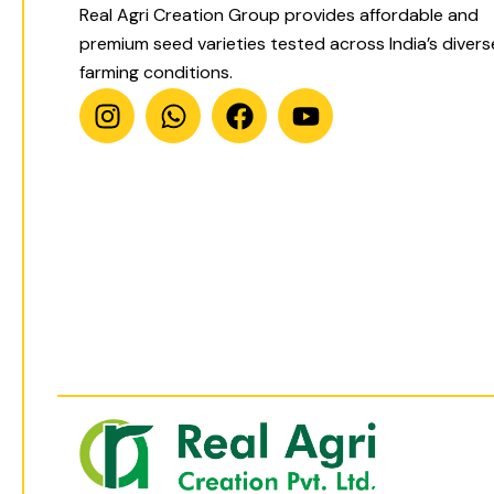
Real Agri Creation Group provides affordable and
premium seed varieties tested across India’s divers
farming conditions.
I
W
F
Y
n
h
a
o
s
a
c
u
t
t
e
t
a
s
b
u
g
a
o
b
r
p
o
e
a
p
k
m