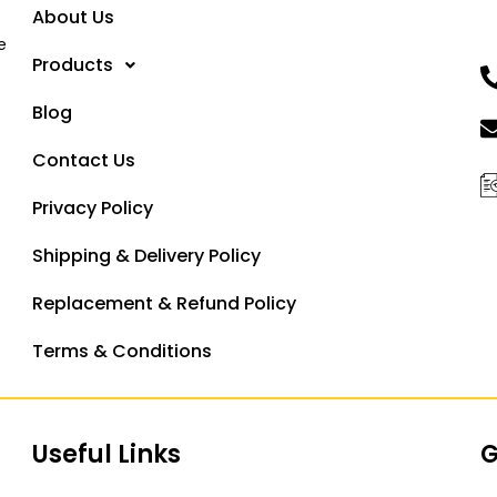
About Us
e
Products
Blog
Contact Us
Privacy Policy
Shipping & Delivery Policy
Replacement & Refund Policy
Terms & Conditions
Useful Links
G