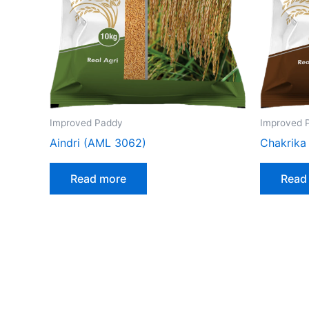
Improved Paddy
Improved 
Aindri (AML 3062)
Chakrika
Read more
Read