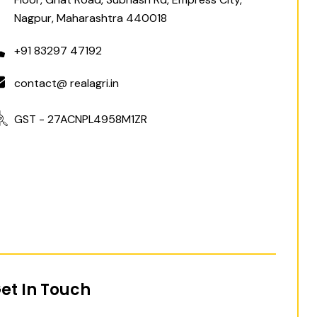
Nagpur, Maharashtra 440018
+91 83297 47192
contact@ realagri.in
GST - 27ACNPL4958M1ZR
et In Touch