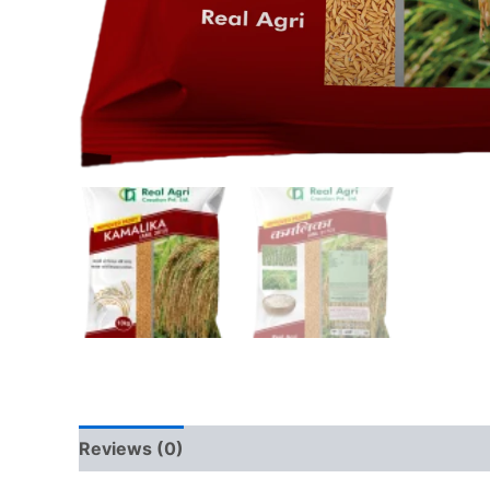
Reviews (0)
QR Code